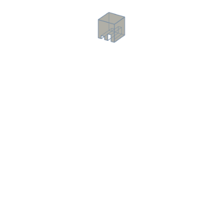
Dry Walls
Lightweight, strong partition walls for adaptable interiors.